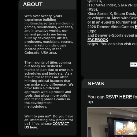
ABOUT
With over twenty years
experience building
multimedia software including
games, simulations, websites,
and interactive worlds, our
current projects are being
built by developers, artists,
producers, musicians, testers,
and marketing individuals
located primarily in the
Colorado, USA area.
The majority of titles coming
out today are rushed to
market in part due to over-run
schedules and budgets. As a
result, these titles are often
missing critical features that
can make a big difference. We
have taken a different
approach with a process and
tools that allow more polish
and testing phases earlier in
the development
methodology.
Want to join us? Do you have
an interesting new project for
us? If so, please
CONTACT
US
here
.