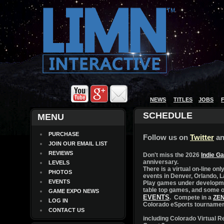
NEWS
TITLES
JOBS
MENU
PURCHASE
JOIN OUR EMAIL LIST
REVIEWS
LEVELS
PHOTOS
EVENTS
GAME EXPO NEWS
LOG IN
CONTACT US