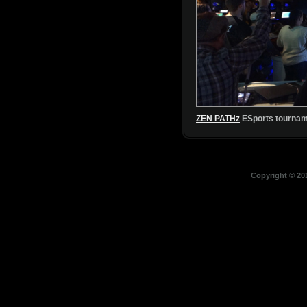
Copyright © 201